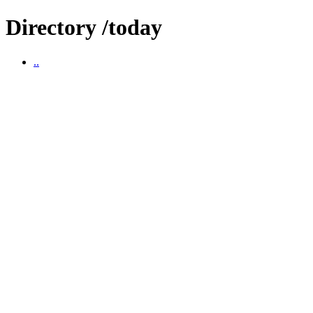
Directory /today
..